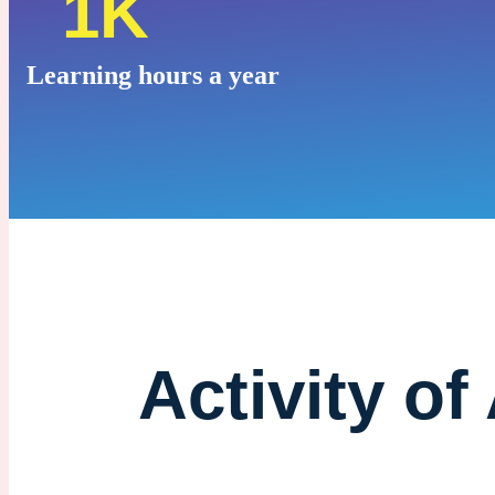
1K
Learning hours a year
Activity of