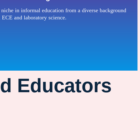
 niche in informal education from a diverse background
n ECE and laboratory science.
od Educators