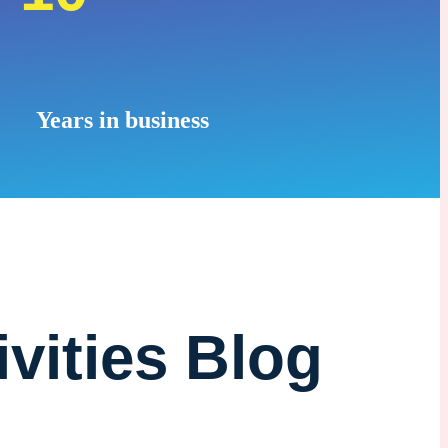
Years in business
ivities Blog