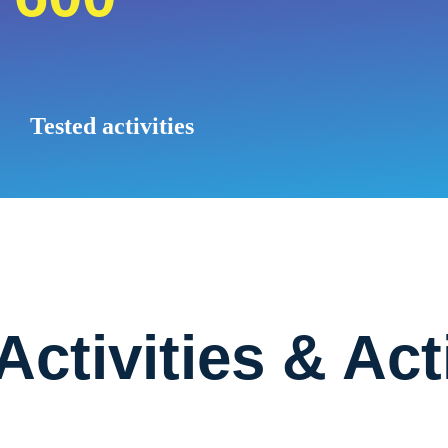
Tested activities
 Activities & Act