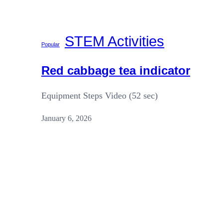
STEM Activities
Popular
Red cabbage tea indicator
Equipment Steps Video (52 sec)
January 6, 2026