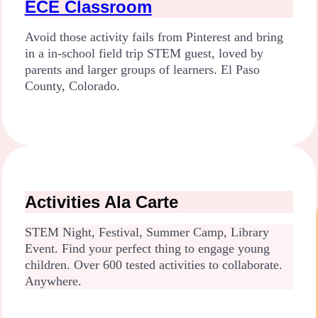
ECE Classroom
Avoid those activity fails from Pinterest and bring
in a in-school field trip STEM guest, loved by
parents and larger groups of learners. El Paso
County, Colorado.
Activities Ala Carte
STEM Night, Festival, Summer Camp, Library
Event. Find your perfect thing to engage young
children. Over 600 tested activities to collaborate.
Anywhere.