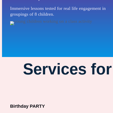
Immersive lessons tested for real life engagement in
groupings of 8 children.
Services fo
Birthday PARTY