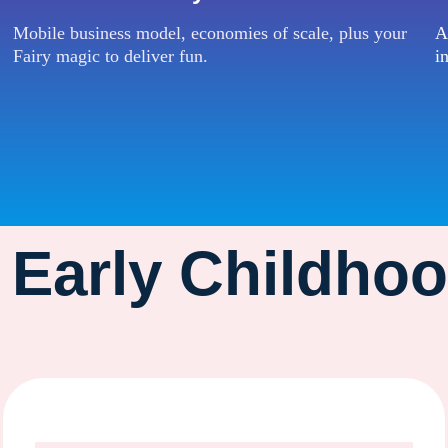
Mobile business model, economies of scale, plus your
A
Fairy magic to deliver fun.
i
r Early Childho