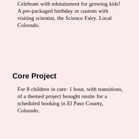
Celebrate with edutainment for growing kids!
A pre-packaged birthday or custom with
visiting scientist, the Science Fairy. Local
Colorado.
Core Project
For 8 children in care: 1 hour, with transitions,
of a themed project brought onsite for a
scheduled booking in El Paso County,
Colorado.