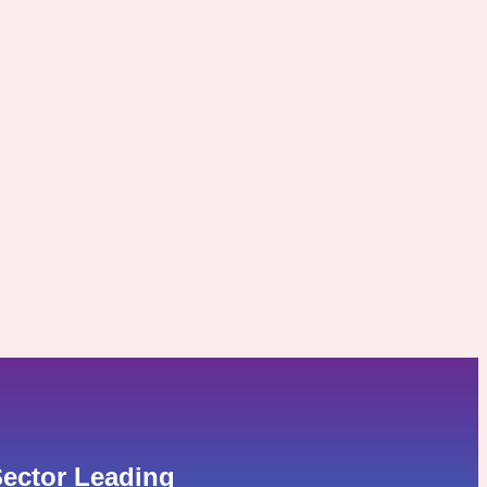
ector Leading