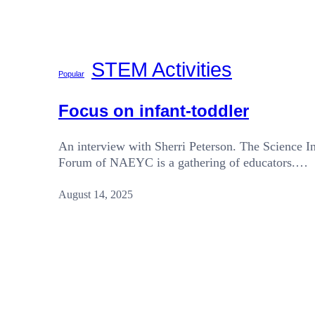
STEM Activities
Popular
Focus on infant-toddler
An interview with Sherri Peterson. The Science In
Forum of NAEYC is a gathering of educators.…
August 14, 2025