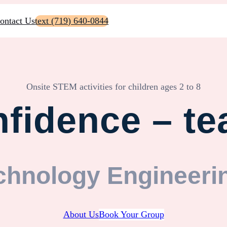
ontact Us
text (719) 640-0844
Onsite STEM activities for children ages 2 to 8
fidence – te
chnology Engineeri
About Us
Book Your Group