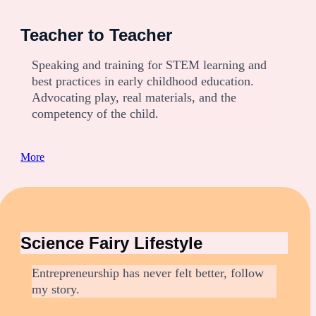
Teacher to Teacher
Speaking and training for STEM learning and
best practices in early childhood education.
Advocating play, real materials, and the
competency of the child.
:
More
R
e
d
c
a
Science Fairy Lifestyle
b
b
a
Entrepreneurship has never felt better, follow
g
my story.
e
t