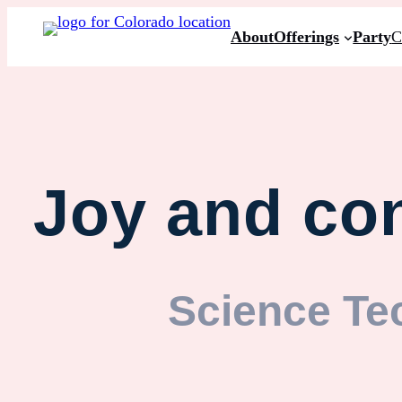
About
Offerings
Party
C
Joy and con
Science Te