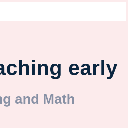
aching early
ng and Math