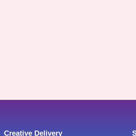
Creative Delivery
S