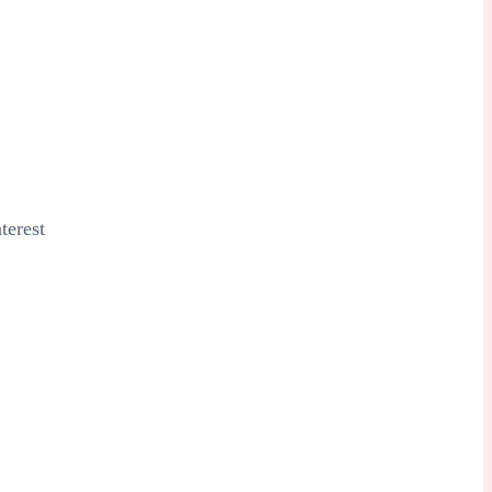
terest