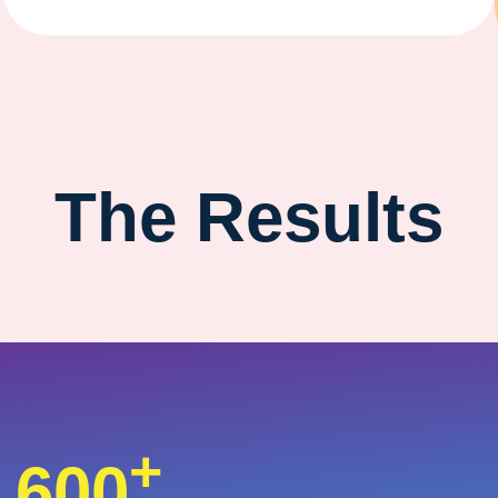
The Results
+
600