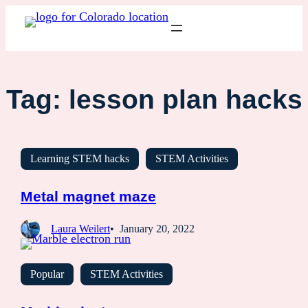
Tag:
lesson plan hacks
Learning STEM hacks
STEM Activities
Metal magnet maze
Laura Weilert
January 20, 2022
Popular
STEM Activities