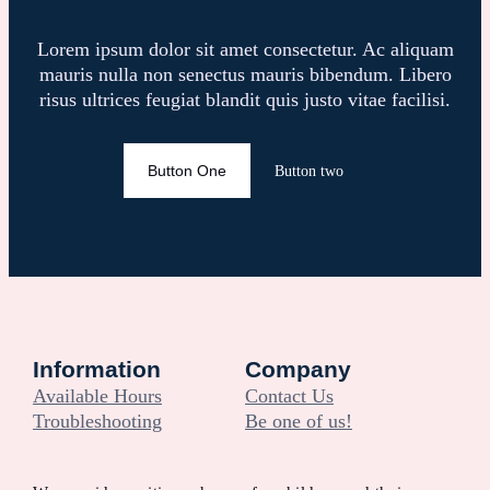
Lorem ipsum dolor sit amet consectetur. Ac aliquam
mauris nulla non senectus mauris bibendum. Libero
risus ultrices feugiat blandit quis justo vitae facilisi.
Button One
Button two
Information
Company
Available Hours
Contact Us
Troubleshooting
Be one of us!