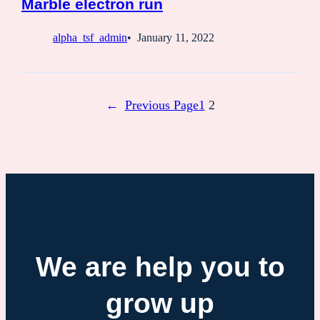
Marble electron run
alpha_tsf_admin
January 11, 2022
←
Previous Page
1
2
We are help you to
grow up