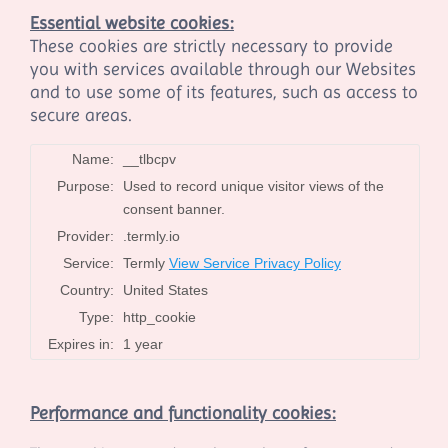
Essential website cookies:
These cookies are strictly necessary to provide
you with services available through our Websites
and to use some of its features, such as access to
secure areas.
Name:
__tlbcpv
Purpose:
Used to record unique visitor views of the
consent banner.
Provider:
.termly.io
Service:
Termly
View Service Privacy Policy
Country:
United States
Type:
http_cookie
Expires in:
1 year
Performance and functionality cookies: