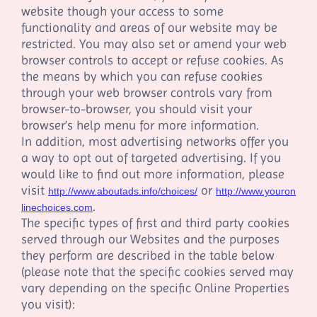
website though your access to some
functionality and areas of our website may be
restricted. You may also set or amend your web
browser controls to accept or refuse cookies. As
the means by which you can refuse cookies
through your web browser controls vary from
browser-to-browser, you should visit your
browser’s help menu for more information.
In addition, most advertising networks offer you
a way to opt out of targeted advertising. If you
would like to find out more information, please
visit
or
http://www.aboutads.info/choices/
http://www.youron
.
linechoices.com
The specific types of first and third party cookies
served through our Websites and the purposes
they perform are described in the table below
(please note that the specific cookies served may
vary depending on the specific Online Properties
you visit):