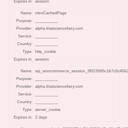
Expires in:
session
Name:
nitroCachedPage
Purpose:
__________
Provider:
alpha.thatsciencefairy.com
Service:
__________
Country:
__________
Type:
http_cookie
Expires in:
session
Name:
wp_woocommerce_session_3f023585c1b7c0c456
Purpose:
__________
Provider:
alpha.thatsciencefairy.com
Service:
__________
Country:
__________
Type:
server_cookie
Expires in:
2 days