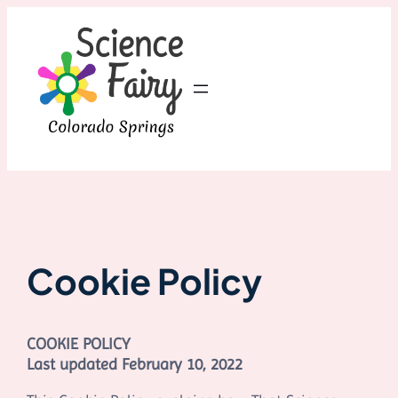
Skip
to
content
Cookie Policy
COOKIE POLICY
Last updated
February 10, 2022