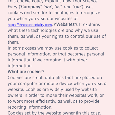
This Cookie Policy explains how
That Science
Fairy
(“
Company
“, “
we
“, “
us
“, and “
our
“) uses
cookies and similar technologies to recognize
you when you visit our websites at
,
(“
Websites
“). It explains
https://thatsciencefairy.com
what these technologies are and why we use
them, as well as your rights to control our use of
them.
In some cases we may use cookies to collect
personal information, or that becomes personal
information if we combine it with other
information.
What are cookies?
Cookies are small data files that are placed on
your computer or mobile device when you visit a
website. Cookies are widely used by website
owners in order to make their websites work, or
to work more efficiently, as well as to provide
reporting information.
Cookies set by the website owner (in this case,