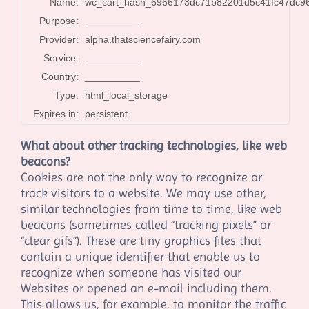
Name:
wc_cart_hash_6966173dc71b82201d5c41fc47dc9
Purpose:
__________
Provider:
alpha.thatsciencefairy.com
Service:
__________
Country:
__________
Type:
html_local_storage
Expires in:
persistent
What about other tracking technologies, like web
beacons?
Cookies are not the only way to recognize or
track visitors to a website. We may use other,
similar technologies from time to time, like web
beacons (sometimes called “tracking pixels” or
“clear gifs”). These are tiny graphics files that
contain a unique identifier that enable us to
recognize when someone has visited our
Websites
or opened an e-mail including them
.
This allows us, for example, to monitor the traffic