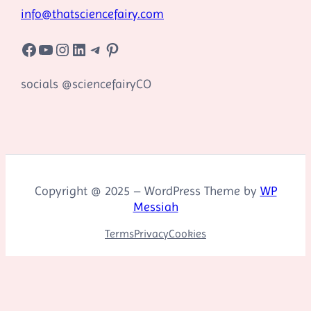
info@thatsciencefairy.com
Facebook
YouTube
Instagram
LinkedIn
Telegram
Pinterest
socials @sciencefairyCO
Copyright @ 2025 – WordPress Theme by
WP
Messiah
Terms
Privacy
Cookies