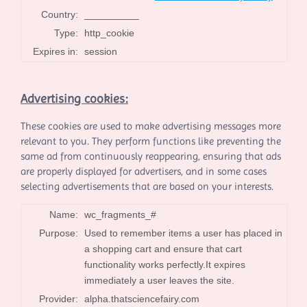
Country:
__________
Type:
http_cookie
Expires in:
session
Advertising cookies:
These cookies are used to make advertising messages more
relevant to you. They perform functions like preventing the
same ad from continuously reappearing, ensuring that ads
are properly displayed for advertisers, and in some cases
selecting advertisements that are based on your interests.
Name:
wc_fragments_#
Purpose:
Used to remember items a user has placed in
a shopping cart and ensure that cart
functionality works perfectly.It expires
immediately a user leaves the site.
Provider:
alpha.thatsciencefairy.com