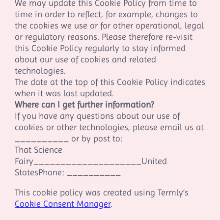
We may update this Cookie Policy from time to
time in order to reflect, for example, changes to
the cookies we use or for other operational, legal
or regulatory reasons. Please therefore re-visit
this Cookie Policy regularly to stay informed
about our use of cookies and related
technologies.
The date at the top of this Cookie Policy indicates
when it was last updated.
Where can I get further information?
If you have any questions about our use of
cookies or other technologies, please email us at
__________
or by post to:
That Science
Fairy
__________
__________
United
States
Phone:
__________
This cookie policy was created using Termly’s
Cookie Consent Manager
.