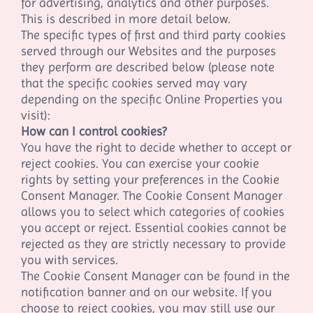
for advertising, analytics and other purposes.
This is described in more detail below.
The specific types of first
and third
party cookies
served through our Websites and the purposes
they perform are described below (please note
that the specific cookies served may vary
depending on the specific Online Properties you
visit):
How can I control cookies?
You have the right to decide whether to accept or
reject cookies. You can exercise your cookie
rights by setting your preferences in the Cookie
Consent Manager. The Cookie Consent Manager
allows you to select which categories of cookies
you accept or reject. Essential cookies cannot be
rejected as they are strictly necessary to provide
you with services.
The Cookie Consent Manager can be found in the
notification banner and on our website. If you
choose to reject cookies, you may still use our