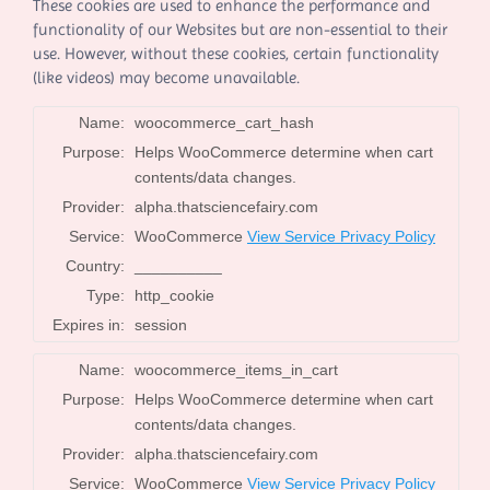
These cookies are used to enhance the performance and
functionality of our Websites but are non-essential to their
use. However, without these cookies, certain functionality
(like videos) may become unavailable.
Name:
woocommerce_cart_hash
Purpose:
Helps WooCommerce determine when cart
contents/data changes.
Provider:
alpha.thatsciencefairy.com
Service:
WooCommerce
View Service Privacy Policy
Country:
__________
Type:
http_cookie
Expires in:
session
Name:
woocommerce_items_in_cart
Purpose:
Helps WooCommerce determine when cart
contents/data changes.
Provider:
alpha.thatsciencefairy.com
Service:
WooCommerce
View Service Privacy Policy