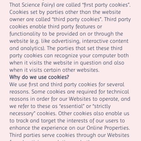
That Science Fairy
) are called “first party cookies”.
Cookies set by parties other than the website
owner are called “third party cookies”. Third party
cookies enable third party features or
functionality to be provided on or through the
website (e.g. like advertising, interactive content
and analytics). The parties that set these third
party cookies can recognize your computer both
when it visits the website in question and also
when it visits certain other websites.
Why do we use cookies?
We use first
and third
party cookies for several
reasons. Some cookies are required for technical
reasons in order for our Websites to operate, and
we refer to these as “essential” or “strictly
necessary” cookies. Other cookies also enable us
to track and target the interests of our users to
enhance the experience on our Online Properties.
Third parties serve cookies through our Websites