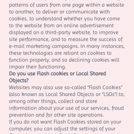
patterns of users from one page within a website
to another, to deliver or communicate with
cookies, to understand whether you have come
to the website from an online advertisement
displayed on a third-party website, to improve
site performance, and to measure the success of
e-mail marketing campaigns. In many instances,
these technologies are reliant on cookies to
function properly, and so declining cookies will
impair their functioning.
Do you use Flash cookies or Local Shared
Objects?
Websites may also use so-called “Flash Cookies”
(also known as Local Shared Objects or “LSOs”) to,
among other things, collect and store
information about your use of our services, fraud
prevention and for other site operations.
If you do not want Flash Cookies stored on your
computer, you can adjust the settings of your