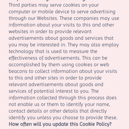
Third parties may serve cookies on your
computer or mobile device to serve advertising
through our Websites. These companies may use
information about your visits to this and other
websites in order to provide relevant
advertisements about goods and services that
you may be interested in. They may also employ
technology that is used to measure the
effectiveness of advertisements. This can be
accomplished by them using cookies or web
beacons to collect information about your visits
to this and other sites in order to provide
relevant advertisements about goods and
services of potential interest to you. The
information collected through this process does
not enable us or them to identify your name,
contact details or other details that directly
identify you unless you choose to provide these.
How often will you update this Cookie Policy?