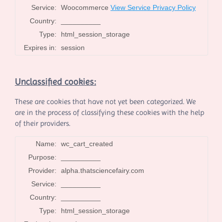
Service:
Woocommerce
View Service Privacy Policy
Country:
__________
Type:
html_session_storage
Expires in:
session
Unclassified cookies:
These are cookies that have not yet been categorized. We
are in the process of classifying these cookies with the help
of their providers.
Name:
wc_cart_created
Purpose:
__________
Provider:
alpha.thatsciencefairy.com
Service:
__________
Country:
__________
Type:
html_session_storage