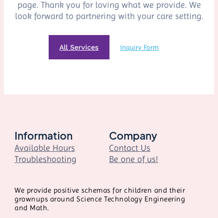
page. Thank you for loving what we provide. We
look forward to partnering with your care setting.
All Services
Inquiry Form
Information
Company
Available Hours
Contact Us
Troubleshooting
Be one of us!
We provide positive schemas for children and their
grownups around Science Technology Engineering
and Math.