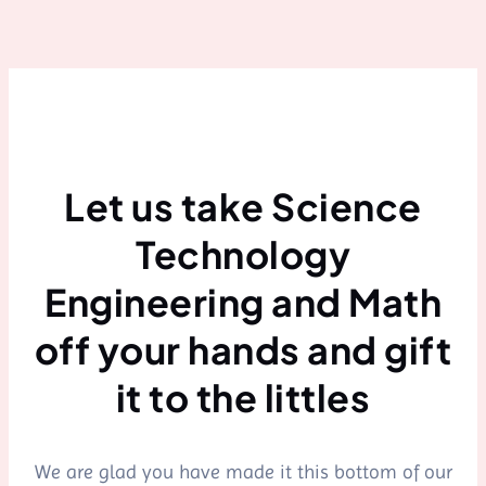
Let us take Science
Technology
Engineering and Math
off your hands and gift
it to the littles
We are glad you have made it this bottom of our