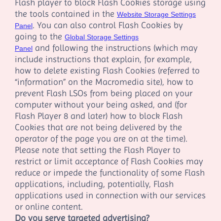
Flash player to block Flash Cookies storage using
the tools contained in the
Website Storage Settings
. You can also control Flash Cookies by
Panel
going to the
Global Storage Settings
and following the instructions (which may
Panel
include instructions that explain, for example,
how to delete existing Flash Cookies (referred to
“information” on the Macromedia site), how to
prevent Flash LSOs from being placed on your
computer without your being asked, and (for
Flash Player 8 and later) how to block Flash
Cookies that are not being delivered by the
operator of the page you are on at the time).
Please note that setting the Flash Player to
restrict or limit acceptance of Flash Cookies may
reduce or impede the functionality of some Flash
applications, including, potentially, Flash
applications used in connection with our services
or online content.
Do you serve targeted advertising?