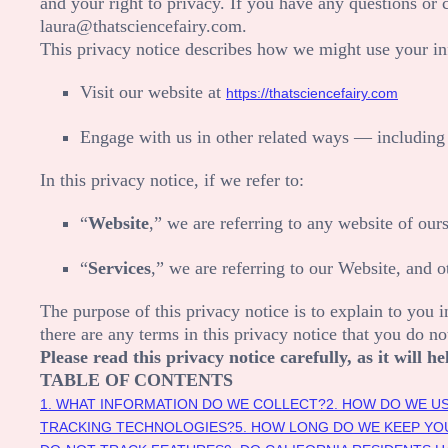
and your right to privacy. If you have any questions or 
laura@thatsciencefairy.com
.
This privacy notice describes how we might use your in
Visit our website
at
https://thatsciencefairy.com
Engage with us in other related ways ― including 
In this privacy notice, if we refer to:
“
Website
,” we are referring to any website of ours
“
Services
,” we are referring to our
Website,
and ot
The purpose of this privacy notice is to explain to you i
there are any terms in this privacy notice that you do n
Please read this privacy notice carefully, as it will
TABLE OF CONTENTS
1. WHAT INFORMATION DO WE COLLECT?
2. HOW DO WE U
TRACKING TECHNOLOGIES?
5. HOW LONG DO WE KEEP YO