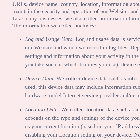
URLs, device name, country, location, information ab
maintain the security and operation of our
Website
, and
Like many businesses, we also collect information throu
The information we collect includes:
Log and Usage Data.
Log and usage data is servic
our
Website
and which we record in log files. Dep
settings and information about your activity in th
you take such as which features you use), device e
Device Data.
We collect device data such as infor
used, this device data may include information suc
hardware model Internet service provider and/or m
Location Data.
We collect location data such as i
depends on the type and settings of the device you
us your current location (based on your IP address)
disabling your Location setting on your device. No