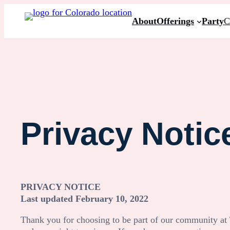
Skip
About
Offerings
Party
C
to
content
Privacy Notic
PRIVACY NOTICE
Last updated
February 10, 2022
Thank you for choosing to be part of our community at