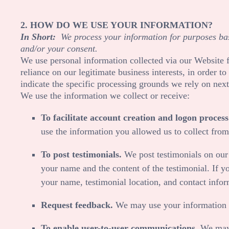
2. HOW DO WE USE YOUR INFORMATION?
In Short:
We process your information for purposes base
and/or your consent.
We use personal information collected via our
Website
f
reliance on our legitimate business interests, in order 
indicate the specific processing grounds we rely on next
We use the information we collect or receive:
To facilitate account creation and logon process
use the information you allowed us to collect from 
To post testimonials.
We post testimonials on ou
your name and the content of the testimonial. If yo
your name, testimonial location, and contact infor
Request feedback.
We may use your information t
To enable user-to-user communications.
We may u