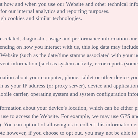
out how and when you use our
Website
and other technical inf
 for our internal analytics and reporting purposes.
gh cookies and similar technologies.
e-related, diagnostic, usage and performance information our 
ending on how you interact with us, this log data may include
e
Website
(such as the date/time stamps associated with your u
vent information (such as system activity, error reports (som
mation about your computer, phone, tablet or other device you
h as your IP address (or proxy server), device and application
obile carrier, operating system and system configuration info
nformation about your device’s location, which can be either
 use to access the
Website
. For example, we may use GPS and o
. You can opt out of allowing us to collect this information e
te however, if you choose to opt out, you may not be able to u