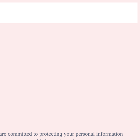
are committed to protecting your personal information