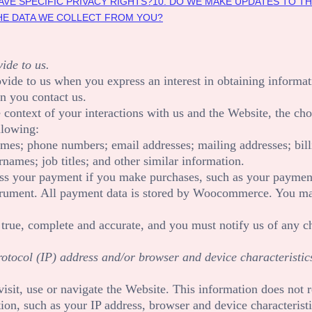
AVE SPECIFIC PRIVACY RIGHTS?
10. DO WE MAKE UPDATES TO TH
THE DATA WE COLLECT FROM YOU?
ide to us.
rovide to us when you
express an interest in obtaining informa
n you contact us.
 context of your interactions with us and the
Website
, the ch
llowing:
ames
;
phone numbers
;
email addresses
;
mailing addresses
;
bil
rnames
;
job titles
;
and other similar information.
ss your payment if you make purchases, such as your payment
rument. All payment data is stored by
Woocommerce
. You ma
 true, complete and accurate, and you must notify us of any c
tocol (IP) address and/or browser and device characteristics
isit, use or navigate the
Website
. This information does not r
on, such as your IP address, browser and device characteristi