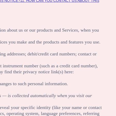
IS NOTICE?
11. HOW CAN YOU CONTACT US ABOUT THIS
tion about us or our products and Services, when you
oices you make and the products and features you use.
ling addresses
;
debit/credit card numbers
;
contact or
 instrument number (such as a credit card number),
y find their privacy notice link(s) here:
hanges to such personal information.
 — is collected automatically when you visit our
eveal your specific identity (like your name or contact
cs, operating system, language preferences, referring