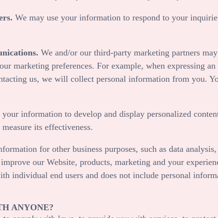
ers.
We may use your information to respond to your inquiries
nications.
We and/or our third-party marketing partners may 
your marketing preferences. For example, when expressing an i
ntacting us, we will collect personal information from you. Y
our information to develop and display personalized content
o measure its effectiveness.
ormation for other business purposes, such as data analysis, 
d improve our
Website
, products, marketing and your experien
ith individual end users and does not include personal inform
TH ANYONE?