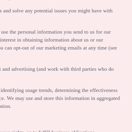
 and solve any potential issues you might have with
use the personal information you send to us for our
nterest in obtaining information about us or our
ou can opt-out of our marketing emails at any time (see
 and advertising (and work with third parties who do
identifying usage trends, determining the effectiveness
ce. We may use and store this information in aggregated
ation.