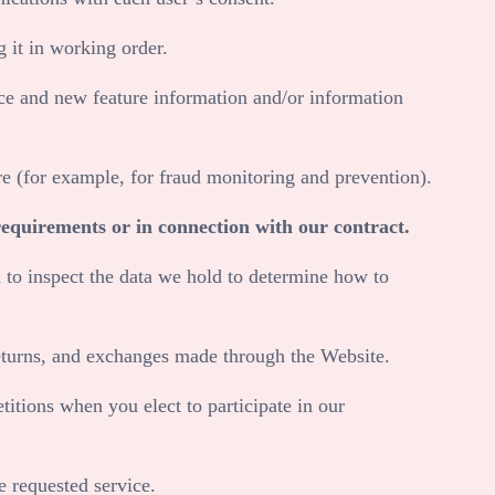
 it in working order.
ce and new feature information and/or information
e (for example, for fraud monitoring and prevention).
requirements or in connection with our contract.
 to inspect the data we hold to determine how to
returns, and exchanges made through the
Website
.
tions when you elect to participate in our
 requested service.