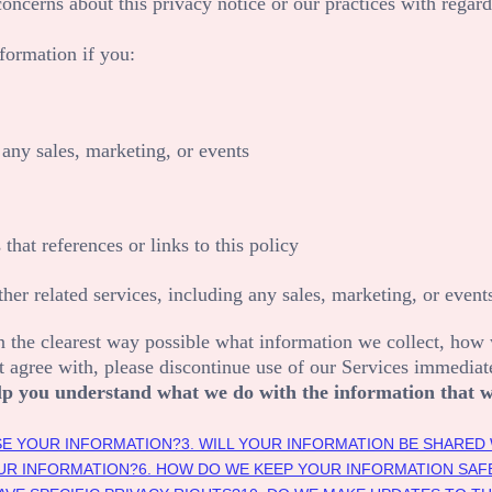
concerns about this privacy notice or our practices with regard
formation if you:
any sales, marketing, or events
 that references or links to this policy
her related services, including any sales, marketing, or event
n the clearest way possible what information we collect, how we
ot agree with, please discontinue use of our Services immediat
 help you understand what we do with the information that w
SE YOUR INFORMATION?
3. WILL YOUR INFORMATION BE SHARED
UR INFORMATION?
6. HOW DO WE KEEP YOUR INFORMATION SAF