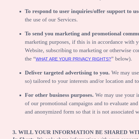
To respond to user inquiries/offer support to us
the use of our Services.
To send you marketing and promotional commu
marketing purposes, if this is in accordance with 
Website
, subscribing to marketing or otherwise co
the “
” below).
WHAT ARE YOUR PRIVACY RIGHTS?
Deliver targeted advertising to you.
We may use y
so) tailored to your interests and/or location and t
For other business purposes.
We may use your inf
of our promotional campaigns and to evaluate an
and anonymized form so that it is not associated w
3. WILL YOUR INFORMATION BE SHARED WI