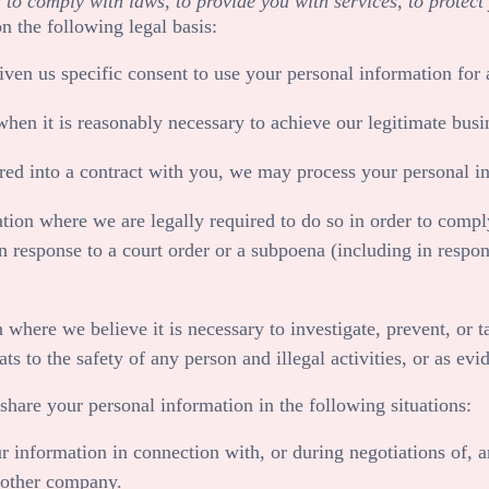
 comply with laws, to provide you with services, to protect yo
 the following legal basis:
en us specific consent to use your personal information for a
n it is reasonably necessary to achieve our legitimate busin
d into a contract with you, we may process your personal info
on where we are legally required to do so in order to comply
in response to a court order or a subpoena (including in respon
ere we believe it is necessary to investigate, prevent, or tak
ats to the safety of any person and illegal activities, or as ev
share your personal information in the following situations:
 information in connection with, or during negotiations of, a
another company.