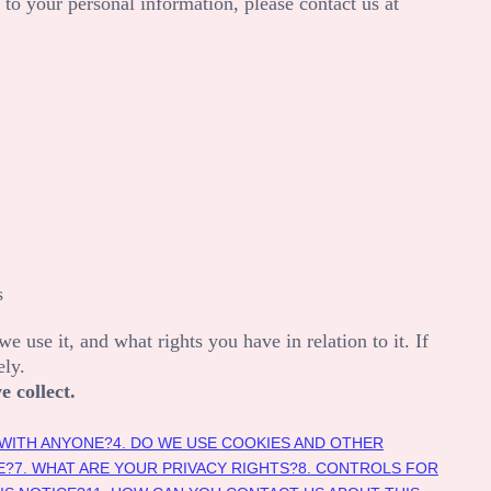
 to your personal information, please contact us at
s
 use it, and what rights you have in relation to it. If
ely.
e collect.
 WITH ANYONE?
4. DO WE USE COOKIES AND OTHER
E?
7. WHAT ARE YOUR PRIVACY RIGHTS?
8. CONTROLS FOR