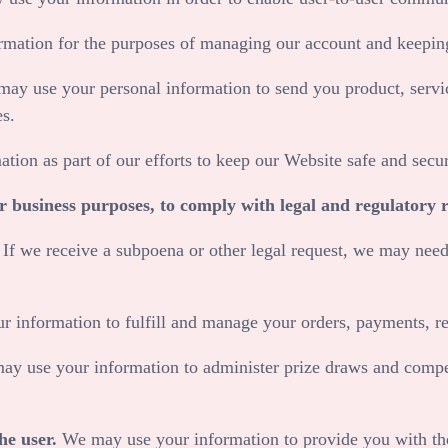
mation for the purposes of managing our account and keeping
ay use your personal information to send you product, servi
es.
tion as part of our efforts to keep our
Website
safe and secur
or business purposes, to comply with legal and regulatory 
.
If we receive a subpoena or other legal request, we may need
 information to fulfill and manage your orders, payments, 
y use your information to administer prize draws and competi
he user.
We may use your information to provide you with the