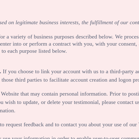
d on legitimate business interests, the fulfillment of our con
or a variety of business purposes described below. We proces
to enter into or perform a contract with you, with your consent
 to each purpose listed below.
.
If you choose to link your account with us to a third-party
those third parties to facilitate account creation and logon pr
r
Website
that may contain personal information. Prior to posti
u wish to update, or delete your testimonial, please contact u
mation.
o request feedback and to contact you about your use of our
se your information in order to enable user-to-user communi