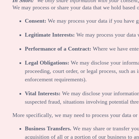
In Short:
We only share information with your consent, to
We may process or share your data that we hold based on
Consent:
We may process your data if you have giv
Legitimate Interests:
We may process your data whe
Performance of a Contract:
Where we have entere
Legal Obligations:
We may disclose your informati
proceeding, court order, or legal process, such as 
enforcement requirements).
Vital Interests:
We may disclose your information wh
suspected fraud, situations involving potential thre
More specifically, we may need to process your data or 
Business Transfers.
We may share or transfer your
acquisition of all or a portion of our business to 