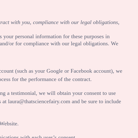
tract with you, compliance with our legal obligations,
s your personal information for these purposes in
, and/or for compliance with our legal obligations. We
 account (such as your Google or Facebook account), we
ocess for the performance of the contract.
ng a testimonial, we will obtain your consent to use
s at
laura@thatsciencefairy.com
and be sure to include
Website
.
cations with each user’s consent.