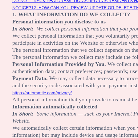
DO-NOT-TRACK FEATURES
9. DO CALIFORNIA RESIDENTS H
NOTICE?
12. HOW CAN YOU REVIEW, UPDATE OR DELETE 
1. WHAT INFORMATION DO WE COLLECT?
Personal information you disclose to us
In Short:
We collect personal information that you prov
We collect personal information that you voluntarily p
participate in activities on the
Website
or otherwise whe
The personal information that we collect depends on the
The personal information we collect may include the fo
Personal Information Provided by You.
We collect
n
authentication data
;
contact preferences
;
passwords
;
use
Payment Data.
We may collect data necessary to proce
and the security code associated with your payment inst
.
https://automattic.com/privacy/
All personal information that you provide to us must be
Information automatically collected
In Short:
Some information — such as your Internet Pro
Website
.
We automatically collect certain information when you v
information) but may include device and usage informati