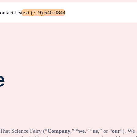
ontact Us
text (719) 640-0844
e
That Science Fairy
(“
Company
,” “
we
,” “
us
,” or “
our
“). We 