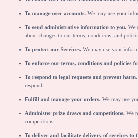
To manage user accounts.
We may use your infor
To send administrative information to you.
We m
about changes to our terms, conditions, and polici
To protect our Services.
We may use your informa
To enforce our terms, conditions and policies f
To respond to legal requests and prevent harm
respond.
Fulfill and manage your orders.
We may use your
Administer prize draws and competitions.
We ma
competitions.
To deliver and facilitate delivery of services to t