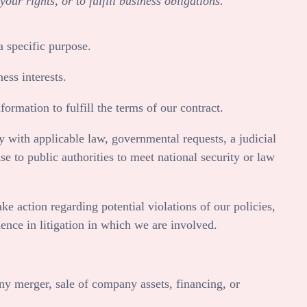
ur rights, or to fulfill business obligations.
 specific purpose.
ess interests.
rmation to fulfill the terms of our contract.
 with applicable law, governmental requests, a judicial
se to public authorities to meet national security or law
e action regarding potential violations of our policies,
idence in litigation in which we are involved.
ny merger, sale of company assets, financing, or