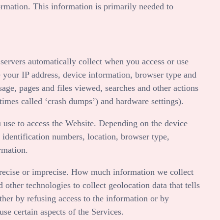
ormation. This information is primarily needed to
servers automatically collect when you access or use
 your IP address, device information, browser type and
sage, pages and files viewed, searches and other actions
etimes called ‘crash dumps’) and hardware settings).
 use to access the
Website
. Depending on the device
 identification numbers, location, browser type,
rmation.
 precise or imprecise. How much information we collect
ther technologies to collect geolocation data that tells
ither by refusing access to the information or by
se certain aspects of the Services.