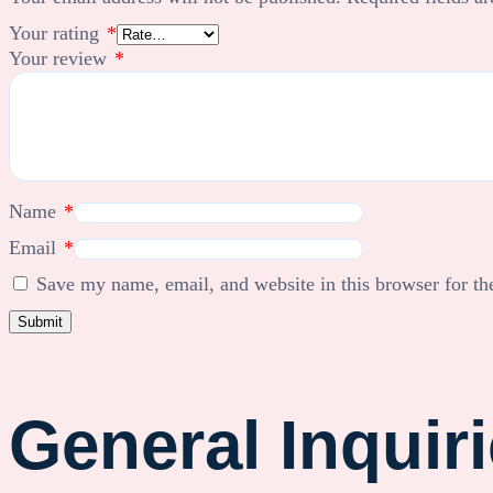
Your rating
*
Your review
*
Name
*
Email
*
Save my name, email, and website in this browser for th
General Inquir