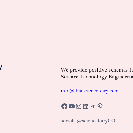
y
We provide positive schemas f
Science Technology Engineeri
info@thatsciencefairy.com
Facebook
YouTube
Instagram
LinkedIn
Telegram
Pinterest
socials @sciencefairyCO