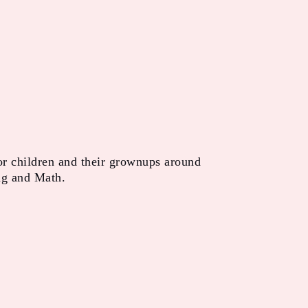
or children and their grownups around
ng and Math.