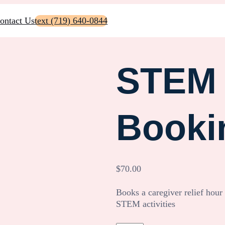
ontact Us
text (719) 640-0844
STEM 
Booki
$
70.00
Books a caregiver relief hour
STEM activities