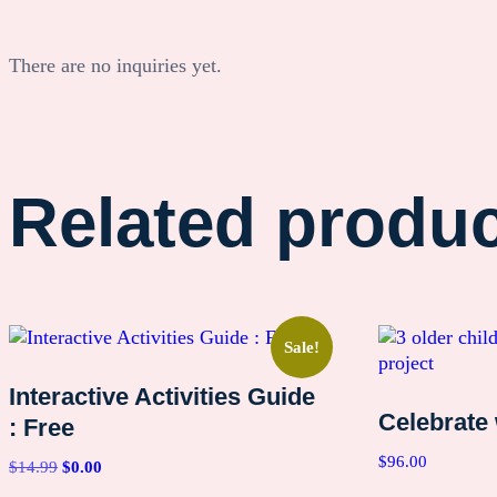
There are no inquiries yet.
Related produ
Sale!
Interactive Activities Guide
Celebrate
: Free
$
96.00
Original
Current
$
14.99
$
0.00
price
price