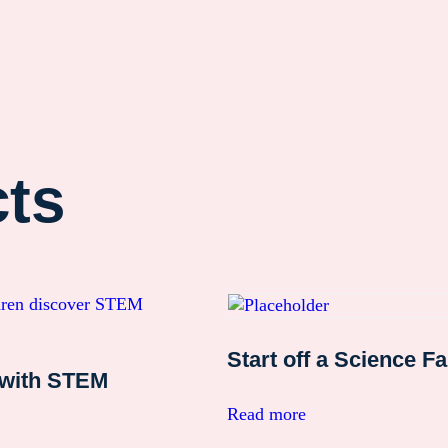
cts
Start off a Science Fa
 with STEM
Read more