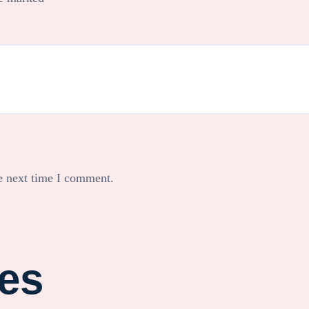
e next time I comment.
ies