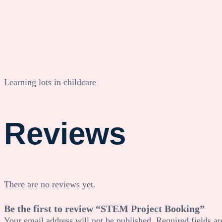
Learning lots in childcare
Reviews
There are no reviews yet.
Be the first to review “STEM Project Booking”
Your email address will not be published.
Required fields a