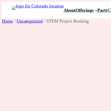
Skip
About
Offerings
Party
C
to
content
Home
/
Uncategorized
/ STEM Project Booking