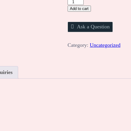
STEM
Project
Add to cart
Booking
quantity
Ask a Question
Category:
Uncategorized
uiries