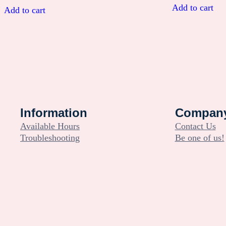
was:
is:
Add to cart
Add to cart
$14.99.
$0.00.
Information
Compan
Available Hours
Contact Us
Troubleshooting
Be one of us!