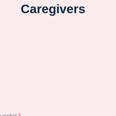
Caregivers
re marked
*