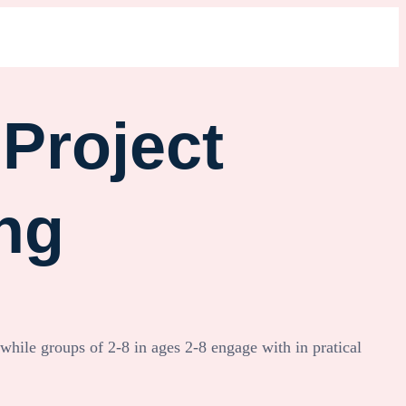
Project
ng
 while groups of 2-8 in ages 2-8 engage with in pratical