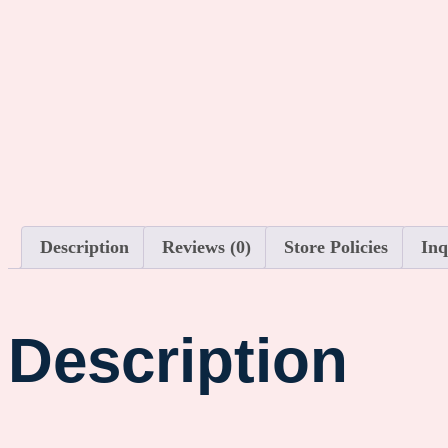
Description
Reviews (0)
Store Policies
Inq
Description