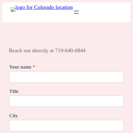
Skip
to
content
Reach out directly at 719-640-0844
Your name
*
Title
City