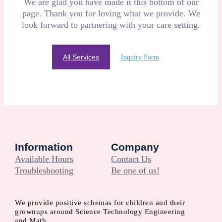
We are glad you have made it this bottom of our
page. Thank you for loving what we provide. We
look forward to partnering with your care setting.
All Services
Inquiry Form
Information
Company
Available Hours
Contact Us
Troubleshooting
Be one of us!
We provide positive schemas for children and their
grownups around Science Technology Engineering
and Math.