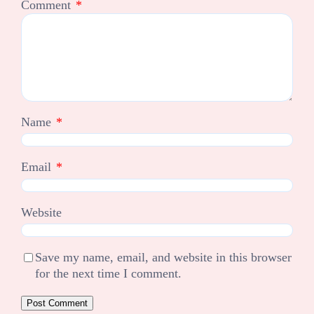
Comment
*
Name
*
Email
*
Website
Save my name, email, and website in this browser
for the next time I comment.