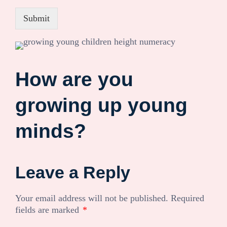
Submit
How are you
growing up young
minds?
Leave a Reply
Your email address will not be published.
Required
fields are marked
*