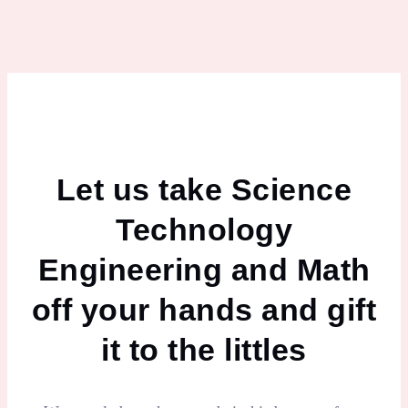
Let us take Science
Technology
Engineering and Math
off your hands and gift
it to the littles