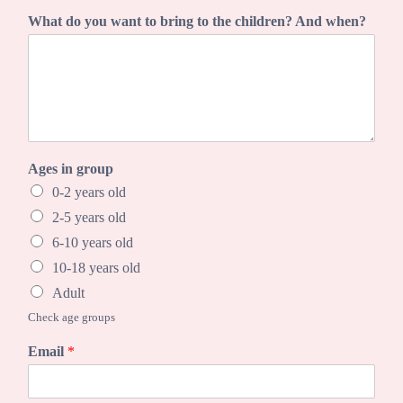
C
What do you want to bring to the children? And when?
i
t
y
w
h
e
n
?
Ages in group
w
a
0-2 years old
n
2-5 years old
t
6-10 years old
10-18 years old
Adult
Check age groups
Email
*