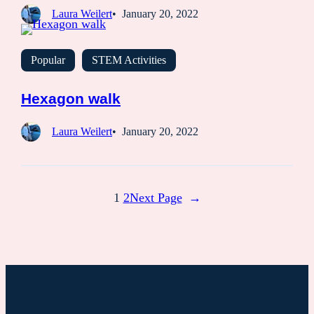
Laura Weilert
January 20, 2022
Popular
STEM Activities
Hexagon walk
Laura Weilert
January 20, 2022
1
2
Next Page
→