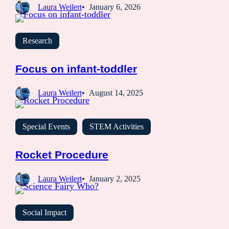
Laura Weilert
January 6, 2026
Research
Focus on infant-toddler
Laura Weilert
August 14, 2025
Special Events
STEM Activities
Rocket Procedure
Laura Weilert
January 2, 2025
Social Impact