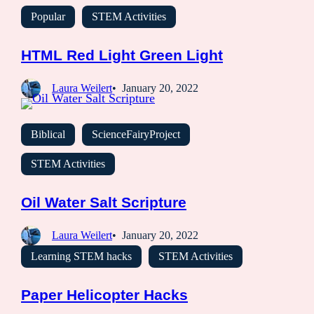
Popular
STEM Activities
HTML Red Light Green Light
Laura Weilert
January 20, 2022
Biblical
ScienceFairyProject
STEM Activities
Oil Water Salt Scripture
Laura Weilert
January 20, 2022
Learning STEM hacks
STEM Activities
Paper Helicopter Hacks