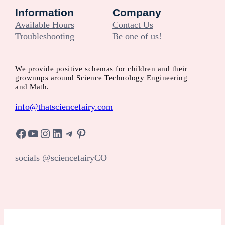
Information
Company
Available Hours
Contact Us
Troubleshooting
Be one of us!
We provide positive schemas for children and their
grownups around Science Technology Engineering
and Math.
info@thatsciencefairy.com
Facebook
YouTube
Instagram
LinkedIn
Telegram
Pinterest
socials @sciencefairyCO