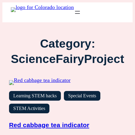
Category:
ScienceFairyProject
Learning STEM hacks
Special Events
STEM Activities
Red cabbage tea indicator