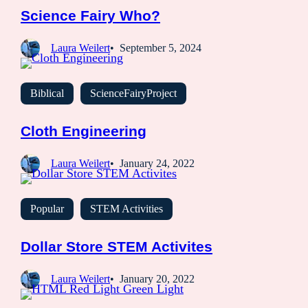
Science Fairy Who?
Laura Weilert
September 5, 2024
Biblical
ScienceFairyProject
Cloth Engineering
Laura Weilert
January 24, 2022
Popular
STEM Activities
Dollar Store STEM Activites
Laura Weilert
January 20, 2022