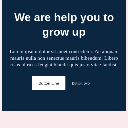
We are help you to
grow up
Lorem ipsum dolor sit amet consectetur. Ac aliquam
mauris nulla non senectus mauris bibendum. Libero
risus ultrices feugiat blandit quis justo vitae facilisi.
Button One
Button two