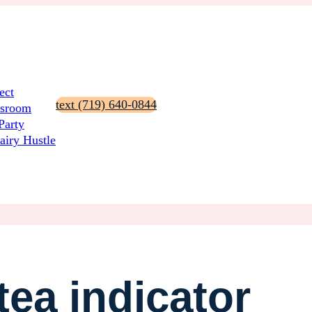
ect
text (719) 640-0844
ssroom
Party
airy Hustle
ea indicator