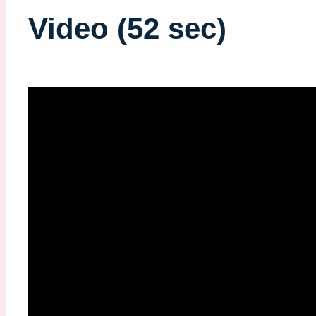
Video (52 sec)