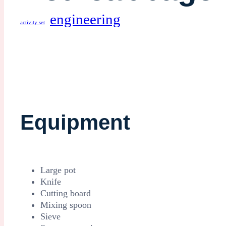
engineering
activity set
Equipment
Large pot
Knife
Cutting board
Mixing spoon
Sieve