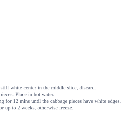
stiff white center in the middle slice, discard.
pieces. Place in hot water.
ing for 12 mins until the cabbage pieces have white edges.
for up to 2 weeks, otherwise freeze.