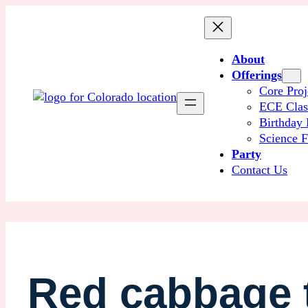
About
Offerings
Core Proj
ECE Cla
Birthday 
Science F
Party
Contact Us
Red cabbage t