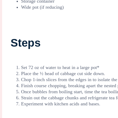
Storage container
Wide pot (if reducing)
Steps
Set 72 oz of water to heat in a large pot*
Place the ½ head of cabbage cut side down.
Chop 1-inch slices from the edges in to isolate the 
Finish course chopping, breaking apart the nested 
Once bubbles from boiling start, time the tea boil
Strain out the cabbage chunks and refrigerate tea 
Experiment with kitchen acids and bases.