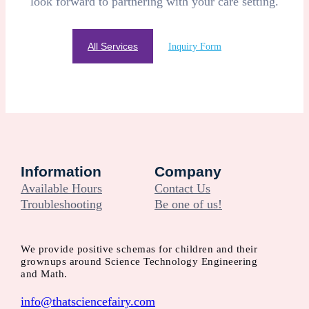
look forward to partnering with your care setting.
All Services
Inquiry Form
Information
Company
Available Hours
Contact Us
Troubleshooting
Be one of us!
We provide positive schemas for children and their
grownups around Science Technology Engineering
and Math.
info@thatsciencefairy.com