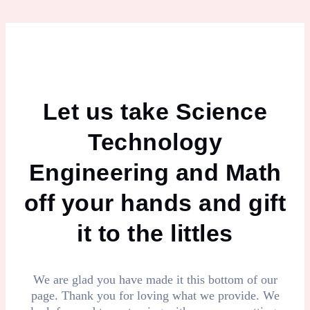
Let us take Science
Technology
Engineering and Math
off your hands and gift
it to the littles
We are glad you have made it this bottom of our
page. Thank you for loving what we provide. We