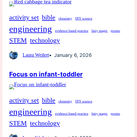
activity set
bible
chemistry
DIY science
engineering
evidence based practice
fairy magic
promo
STEM
technology
January 6, 2026
Laura Weilert
Focus on infant-toddler
activity set
bible
chemistry
DIY science
engineering
evidence based practice
fairy magic
promo
STEM
technology