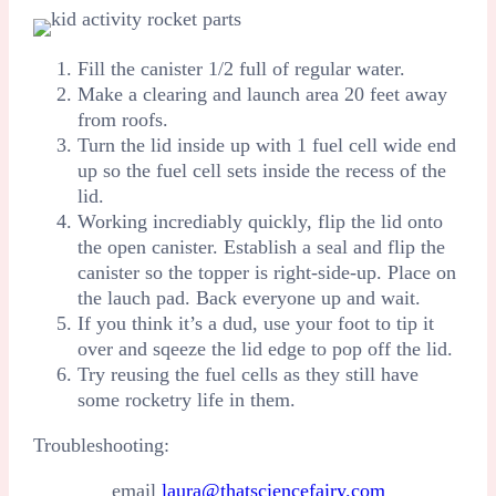
Fill the canister 1/2 full of regular water.
Make a clearing and launch area 20 feet away
from roofs.
Turn the lid inside up with 1 fuel cell wide end
up so the fuel cell sets inside the recess of the
lid.
Working incrediably quickly, flip the lid onto
the open canister. Establish a seal and flip the
canister so the topper is right-side-up. Place on
the lauch pad. Back everyone up and wait.
If you think it’s a dud, use your foot to tip it
over and sqeeze the lid edge to pop off the lid.
Try reusing the fuel cells as they still have
some rocketry life in them.
Troubleshooting:
email
laura@thatsciencefairy.com