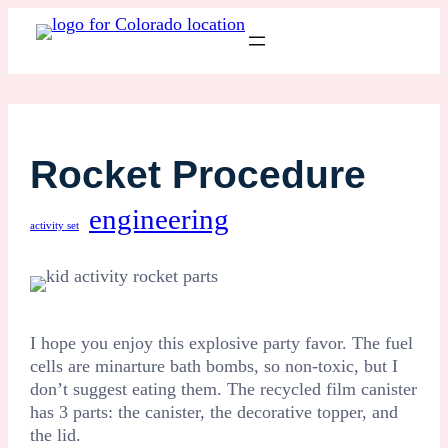
Rocket Procedure
engineering
activity set
I hope you enjoy this explosive party favor. The fuel
cells are minarture bath bombs, so non-toxic, but I
don’t suggest eating them. The recycled film canister
has 3 parts: the canister, the decorative topper, and
the lid.