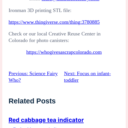
Ironman 3D printing STL file:
:
https://www.thingiverse.com/thing:3780885
Rocket
Check or our local Creative Reuse Center in
Procedure
Colorado for photo canisters:
https://whogivesascrapcolorado.com
Previous:
Science Fairy
Next:
Focus on infant-
Who?
toddler
Related Posts
Red cabbage tea indicator