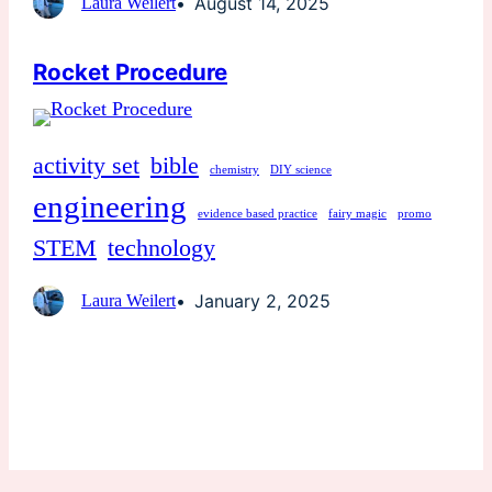
August 14, 2025
Laura Weilert
Rocket Procedure
activity set
bible
chemistry
DIY science
engineering
evidence based practice
fairy magic
promo
STEM
technology
January 2, 2025
Laura Weilert