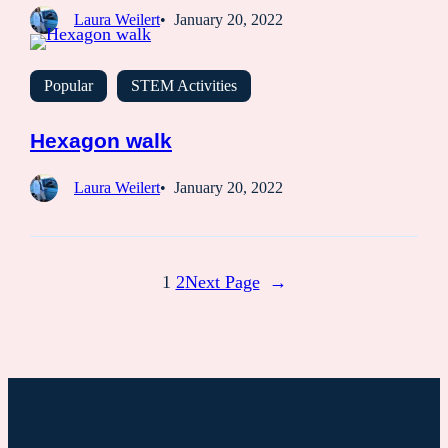
Laura Weilert
January 20, 2022
Popular
STEM Activities
Hexagon walk
Laura Weilert
January 20, 2022
1
2
Next Page
→