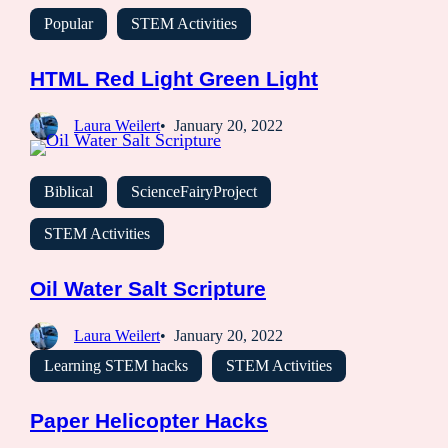
Popular
STEM Activities
HTML Red Light Green Light
Laura Weilert
January 20, 2022
Biblical
ScienceFairyProject
STEM Activities
Oil Water Salt Scripture
Laura Weilert
January 20, 2022
Learning STEM hacks
STEM Activities
Paper Helicopter Hacks