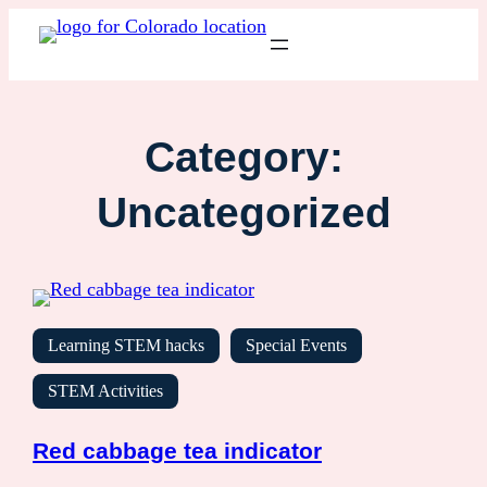
Category:
Uncategorized
Learning STEM hacks
Special Events
STEM Activities
Red cabbage tea indicator