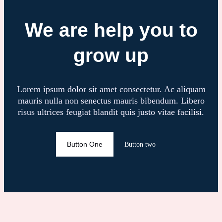
We are help you to
grow up
Lorem ipsum dolor sit amet consectetur. Ac aliquam
mauris nulla non senectus mauris bibendum. Libero
risus ultrices feugiat blandit quis justo vitae facilisi.
Button One
Button two