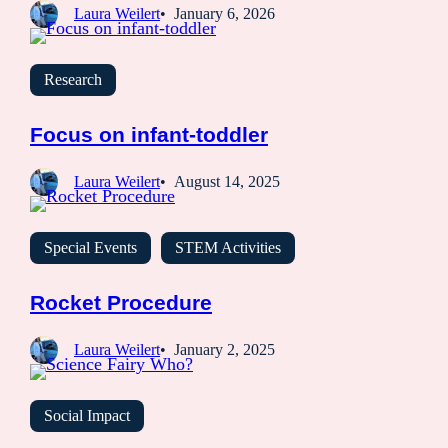
Laura Weilert
January 6, 2026
Research
Focus on infant-toddler
Laura Weilert
August 14, 2025
Special Events
STEM Activities
Rocket Procedure
Laura Weilert
January 2, 2025
Social Impact