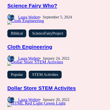
Science Fairy Who?
Laura Weilert
September 5, 2024
Biblical
ScienceFairyProject
Cloth Engineering
Laura Weilert
January 24, 2022
Popular
STEM Activities
Dollar Store STEM Activites
Laura Weilert
January 20, 2022