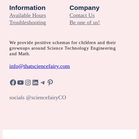
Information
Company
Available Hours
Contact Us
Troubleshooting
Be one of us!
We provide positive schemas for children and their
grownups around Science Technology Engineering
and Math.
info@thatsciencefairy.com
Facebook
YouTube
Instagram
LinkedIn
Telegram
Pinterest
socials @sciencefairyCO