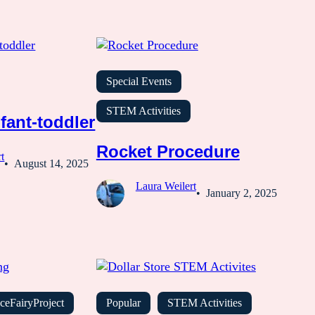
Special Events
STEM Activities
fant-toddler
Rocket Procedure
t
August 14, 2025
Laura Weilert
January 2, 2025
ceFairyProject
Popular
STEM Activities