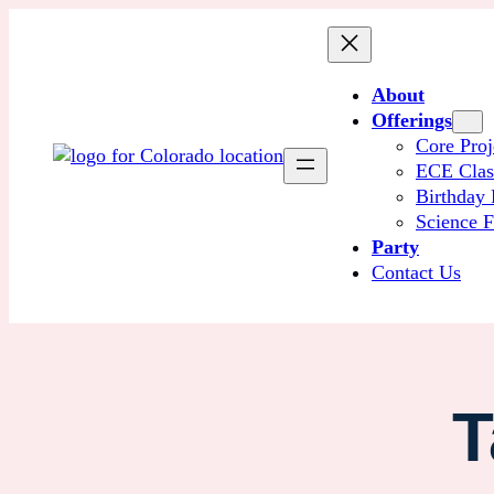
About
Offerings
Core Proj
ECE Cla
Birthday 
Science F
Party
Contact Us
T