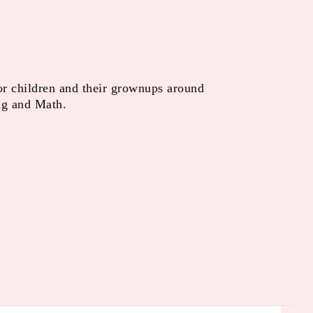
or children and their grownups around
ng and Math.