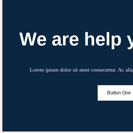
We are help 
Lorem ipsum dolor sit amet consectetur. Ac aliqu
Button One