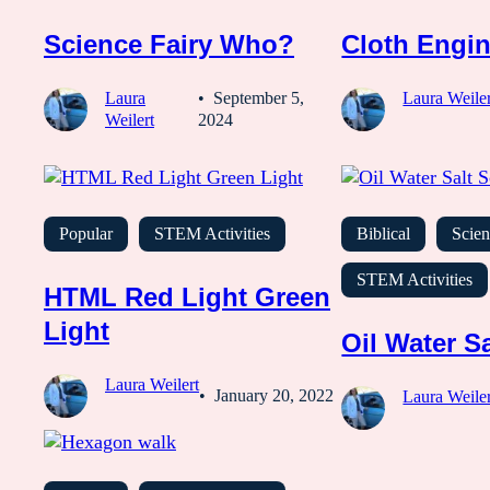
Science Fairy Who?
Cloth Engin
Laura
September 5,
Laura Weiler
Weilert
2024
Popular
STEM Activities
Biblical
Scien
STEM Activities
HTML Red Light Green
Light
Oil Water Sa
Laura Weilert
January 20, 2022
Laura Weiler