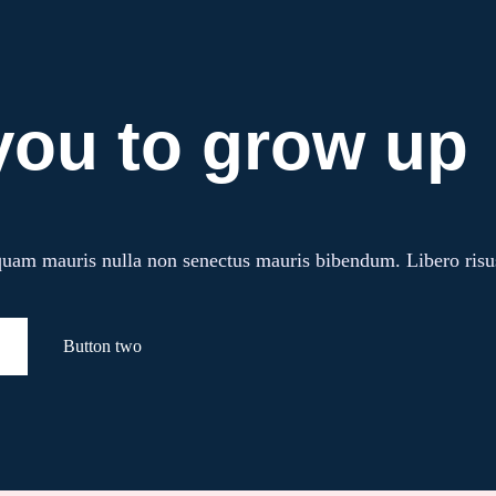
you to grow up
am mauris nulla non senectus mauris bibendum. Libero risus ul
Button two