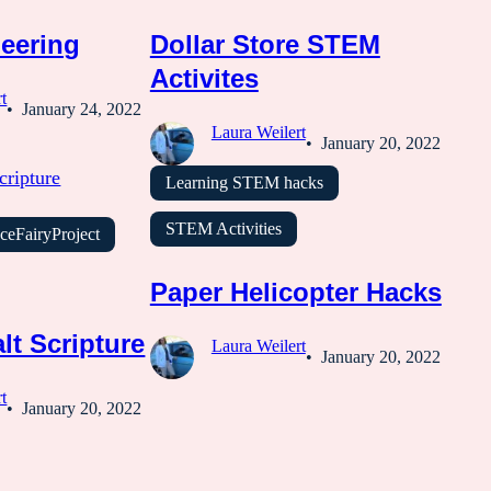
eering
Dollar Store STEM
Activites
t
January 24, 2022
Laura Weilert
January 20, 2022
Learning STEM hacks
STEM Activities
ceFairyProject
Paper Helicopter Hacks
lt Scripture
Laura Weilert
January 20, 2022
t
January 20, 2022