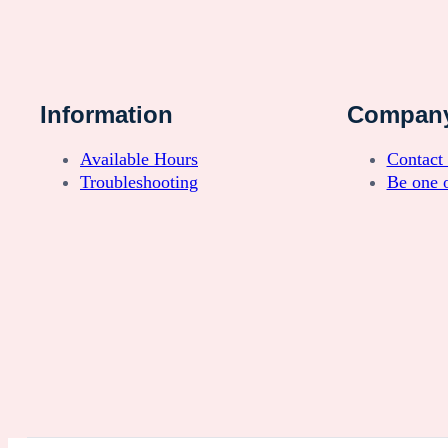
Information
Compan
Available Hours
Contact
Troubleshooting
Be one o