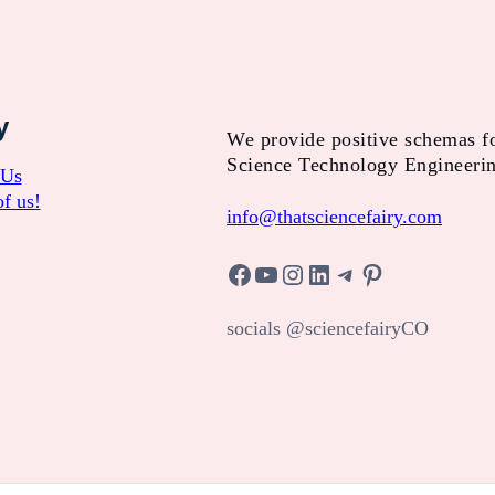
y
We provide positive schemas f
Science Technology Engineeri
 Us
f us!
info@thatsciencefairy.com
Facebook
YouTube
Instagram
LinkedIn
Telegram
Pinterest
socials @sciencefairyCO