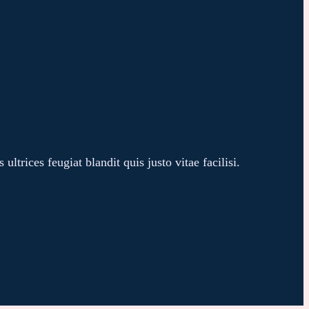
trices feugiat blandit quis justo vitae facilisi.