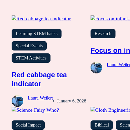
Learning STEM hacks
Research
Special Events
Focus on in
STEM Activities
Laura Weiler
Red cabbage tea
indicator
Laura Weilert
January 6, 2026
Social Impact
Biblical
Scien