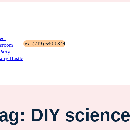
ect
text (719) 640-0844
ssroom
Party
airy Hustle
ag:
DIY scienc