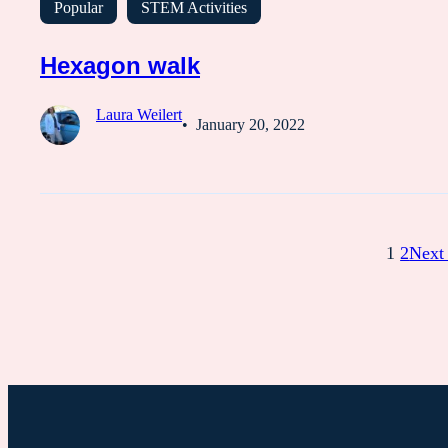
Popular
STEM Activities
Hexagon walk
Laura Weilert
January 20, 2022
1
2
Next