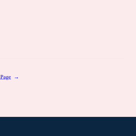
 Page
→