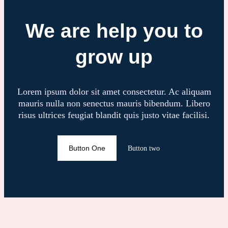
We are help you to
grow up
Lorem ipsum dolor sit amet consectetur. Ac aliquam
mauris nulla non senectus mauris bibendum. Libero
risus ultrices feugiat blandit quis justo vitae facilisi.
Button One
Button two