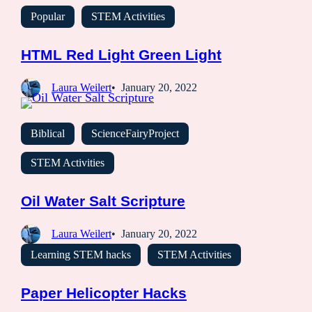
Popular
STEM Activities
HTML Red Light Green Light
Laura Weilert
January 20, 2022
Biblical
ScienceFairyProject
STEM Activities
Oil Water Salt Scripture
Laura Weilert
January 20, 2022
Learning STEM hacks
STEM Activities
Paper Helicopter Hacks