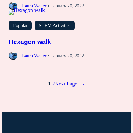
Laura Weilert
January 20, 2022
Popular
STEM Activities
Hexagon walk
Laura Weilert
January 20, 2022
1
2
Next Page
→