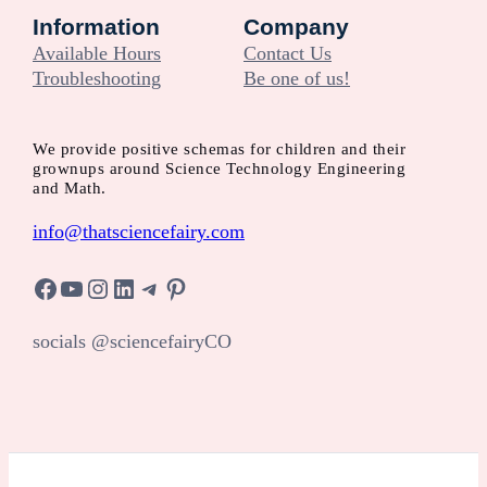
Information
Company
Available Hours
Contact Us
Troubleshooting
Be one of us!
We provide positive schemas for children and their
grownups around Science Technology Engineering
and Math.
info@thatsciencefairy.com
Facebook
YouTube
Instagram
LinkedIn
Telegram
Pinterest
socials @sciencefairyCO