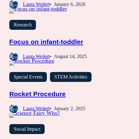
Laura Weilert
January 6, 2026
Research
Focus on infant-toddler
Laura Weilert
August 14, 2025
Special Events
STEM Activities
Rocket Procedure
Laura Weilert
January 2, 2025
Social Impact