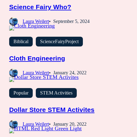
Science Fairy Who?
Laura Weilert
September 5, 2024
Biblical
ScienceFairyProject
Cloth Engineering
Laura Weilert
January 24, 2022
Popular
STEM Activities
Dollar Store STEM Activites
Laura Weilert
January 20, 2022