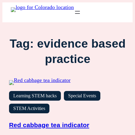
Tag:
evidence based
practice
Learning STEM hacks
Special Events
STEM Activities
Red cabbage tea indicator