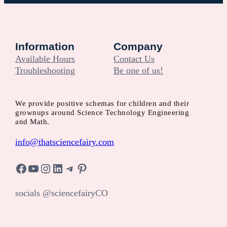
Information
Company
Available Hours
Contact Us
Troubleshooting
Be one of us!
We provide positive schemas for children and their
grownups around Science Technology Engineering
and Math.
info@thatsciencefairy.com
Facebook
YouTube
Instagram
LinkedIn
Telegram
Pinterest
socials @sciencefairyCO