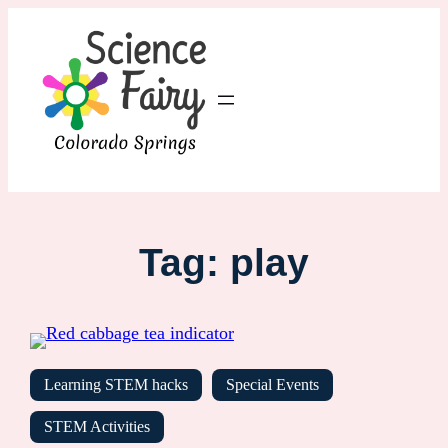
Tag:
play
Learning STEM hacks
Special Events
STEM Activities