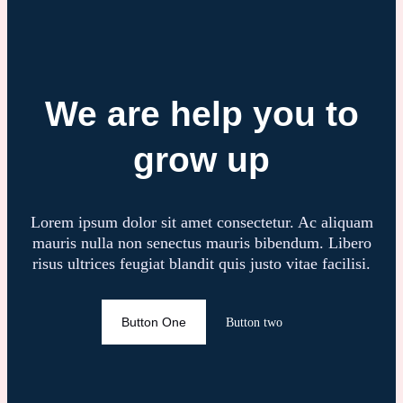
We are help you to
grow up
Lorem ipsum dolor sit amet consectetur. Ac aliquam
mauris nulla non senectus mauris bibendum. Libero
risus ultrices feugiat blandit quis justo vitae facilisi.
Button One
Button two