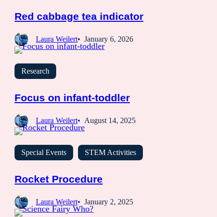
Red cabbage tea indicator
Laura Weilert
January 6, 2026
Research
Focus on infant-toddler
Laura Weilert
August 14, 2025
Special Events
STEM Activities
Rocket Procedure
Laura Weilert
January 2, 2025