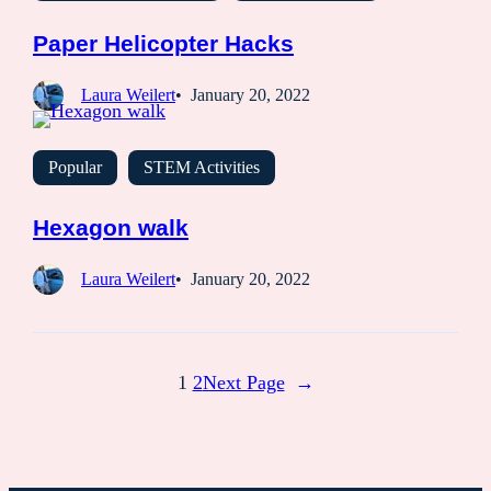
Paper Helicopter Hacks
Laura Weilert
January 20, 2022
Popular
STEM Activities
Hexagon walk
Laura Weilert
January 20, 2022
1
2
Next Page
→