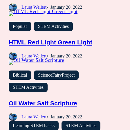
Laura Weilert
January 20, 2022
Popular
STEM Activities
HTML Red Light Green Light
Laura Weilert
January 20, 2022
Biblical
ScienceFairyProject
STEM Activities
Oil Water Salt Scripture
Laura Weilert
January 20, 2022
Learning STEM hacks
STEM Activities