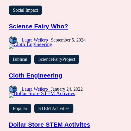
Social Impact
Science Fairy Who?
Laura Weilert
September 5, 2024
Biblical
ScienceFairyProject
Cloth Engineering
Laura Weilert
January 24, 2022
Popular
STEM Activities
Dollar Store STEM Activites