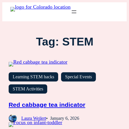
Tag:
STEM
Learning STEM hacks
Special Events
STEM Activities
Red cabbage tea indicator
Laura Weilert
January 6, 2026