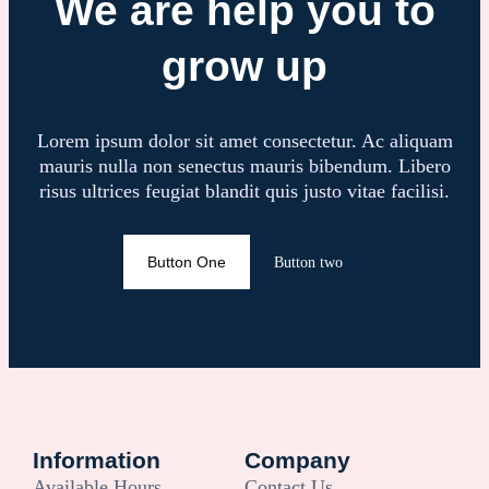
We are help you to
grow up
Lorem ipsum dolor sit amet consectetur. Ac aliquam
mauris nulla non senectus mauris bibendum. Libero
risus ultrices feugiat blandit quis justo vitae facilisi.
Button One
Button two
Information
Company
Available Hours
Contact Us