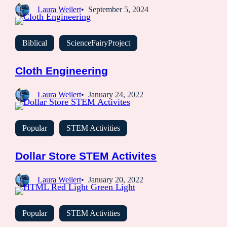
Laura Weilert
September 5, 2024
Biblical
ScienceFairyProject
Cloth Engineering
Laura Weilert
January 24, 2022
Popular
STEM Activities
Dollar Store STEM Activites
Laura Weilert
January 20, 2022
Popular
STEM Activities