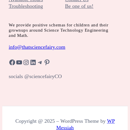
Troubleshooting
Be one of us!
We provide positive schemas for children and their
grownups around Science Technology Engineering
and Math.
info@thatsciencefairy.com
Facebook
YouTube
Instagram
LinkedIn
Telegram
Pinterest
socials @sciencefairyCO
Copyright @ 2025 – WordPress Theme by
WP
Messiah