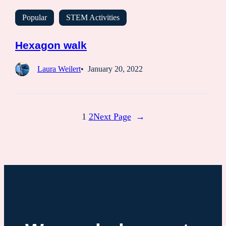
Popular
STEM Activities
Hexagon walk
Laura Weilert
January 20, 2022
1
2
Next Page
→