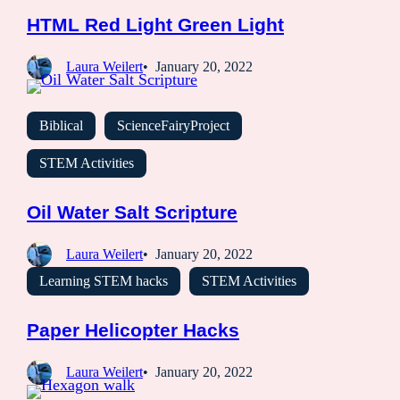
HTML Red Light Green Light
Laura Weilert
January 20, 2022
Biblical
ScienceFairyProject
STEM Activities
Oil Water Salt Scripture
Laura Weilert
January 20, 2022
Learning STEM hacks
STEM Activities
Paper Helicopter Hacks
Laura Weilert
January 20, 2022