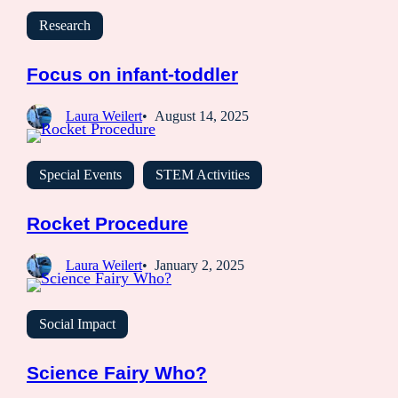
Research
Focus on infant-toddler
Laura Weilert
August 14, 2025
Special Events
STEM Activities
Rocket Procedure
Laura Weilert
January 2, 2025
Social Impact
Science Fairy Who?